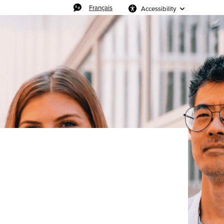
Français
Accessibility