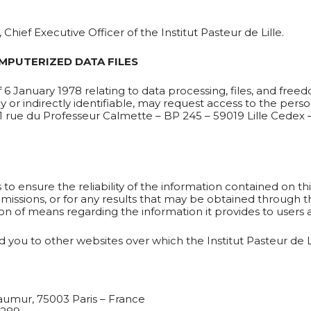
Chief Executive Officer of the Institut Pasteur de Lille.
MPUTERIZED DATA FILES
6 January 1978 relating to data processing, files, and free
ly or indirectly identifiable, may request access to the pe
– 1 rue du Professeur Calmette – BP 245 – 59019 Lille Cedex 
o ensure the reliability of the information contained on this
missions, or for any results that may be obtained through the
ion of means regarding the information it provides to users a
 you to other websites over which the Institut Pasteur de Li
éaumur, 75003 Paris – France