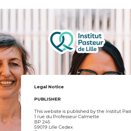
Legal Notice
PUBLISHER
This website is published by the Institut Pas
1 rue du Professeur Calmette
BP 245
59019 Lille Cedex