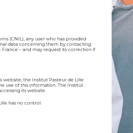
doms (CNIL), any user who has provided
rsonal data concerning them by contacting:
– France – and may request its correction if
 website, the Institut Pasteur de Lille
 use of this information. The Institut
ccessing its website.
lle has no control.