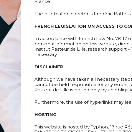
France
The publication director is Frédéric Batteux, 
FRENCH LEGISLATION ON ACCESS TO CO
In accordance with French Law No. 78-17 of 
personal information on this website, direct
Institut Pasteur de Lille, research support 
necessary.
DISCLAIMER
Although we have taken all necessary steps t
cannot be held responsible for any errors, o
Pasteur de Lille is bound only by an obligat
Furthermore, the use of hyperlinks may lead
HOSTING
This website is hosted by Typhon, 17 rue R