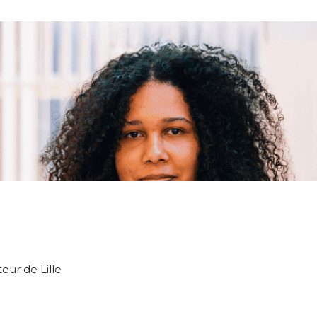
teur de Lille